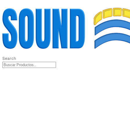
Search