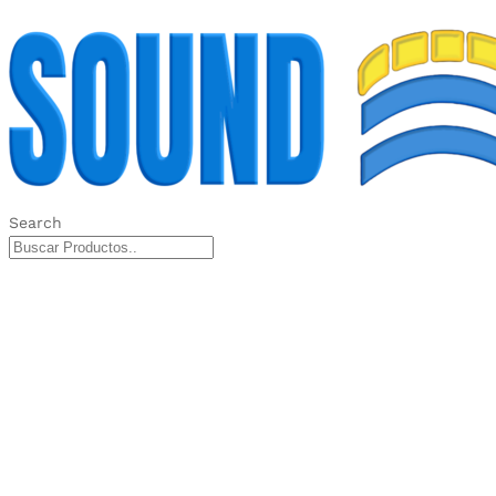
Search